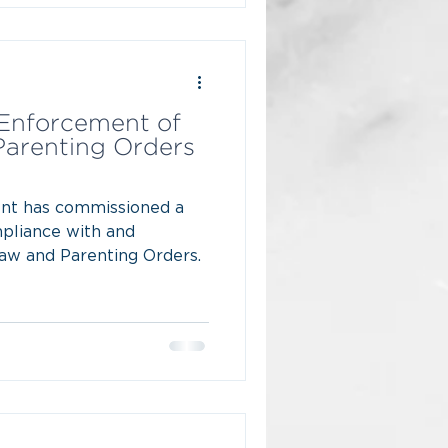
Enforcement of
Parenting Orders
nt has commissioned a
mpliance with and
aw and Parenting Orders.