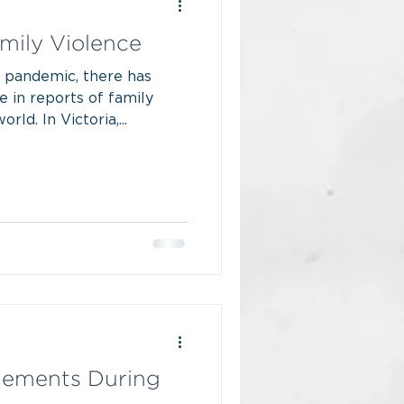
mily Violence
 pandemic, there has
e in reports of family
ld. In Victoria,...
gements During