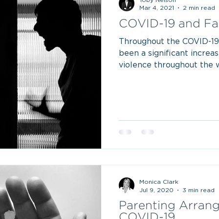
Mar 4, 2021
2 min read
COVID-19 and Fa
Throughout the COVID-19
been a significant increas
violence throughout the wor
Monica Clark
Jul 9, 2020
3 min read
Parenting Arran
COVID-19