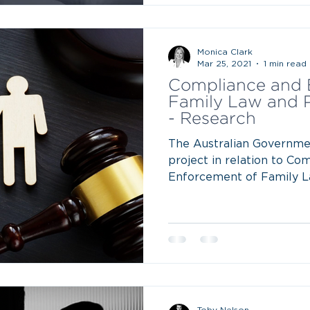
Monica Clark
Mar 25, 2021
1 min read
Compliance and 
Family Law and 
- Research
The Australian Governme
project in relation to Co
Enforcement of Family L
Toby Nelson