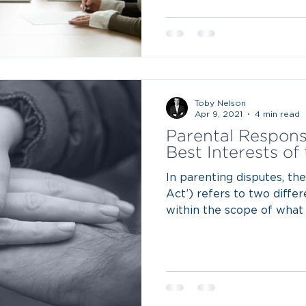
Toby Nelson
Apr 9, 2021
4 min read
Parental Responsi
Best Interests of
In parenting disputes, th
Act’) refers to two diffe
within the scope of what 