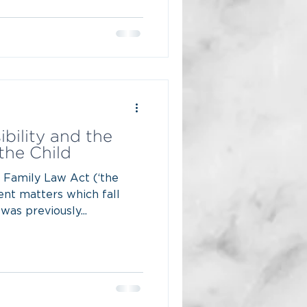
bility and the
 the Child
e Family Law Act (‘the
rent matters which fall
was previously...