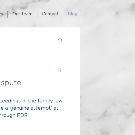
es
Our Team
Contact
Blog
ispute
eedings in the family law
e a ‘genuine attempt’ at
through FDR.