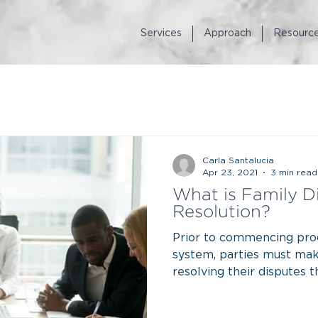
Services
Approach
Resourc
Carla Santalucia
Apr 23, 2021
3 min read
What is Family D
Resolution?
Prior to commencing proc
system, parties must mak
resolving their disputes 