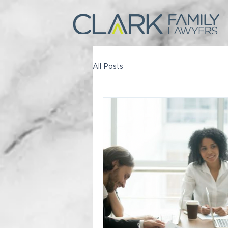
All Posts